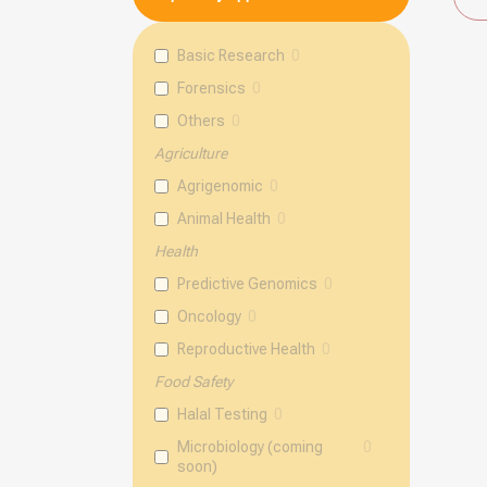
Basic Research
0
Forensics
0
Others
0
Agriculture
Agrigenomic
0
Animal Health
0
Health
Predictive Genomics
0
Oncology
0
Reproductive Health
0
Food Safety
Halal Testing
0
Microbiology (coming
0
soon)