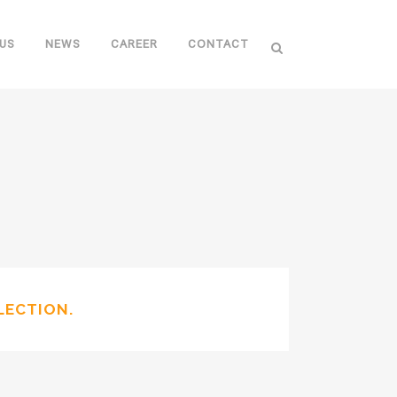
US
NEWS
CAREER
CONTACT
LECTION.