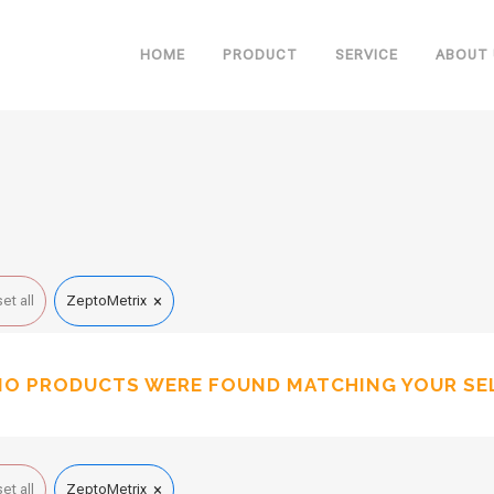
HOME
PRODUCT
SERVICE
ABOUT 
×
et all
ZeptoMetrix
NO PRODUCTS WERE FOUND MATCHING YOUR SE
×
et all
ZeptoMetrix