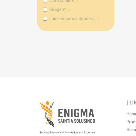
Consumable
0
Reagent
0
Luminescence Readers
0
|
LI
Hom
Prod
Serv