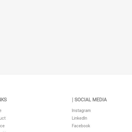
NKS
|
SOCIAL MEDIA
e
Instagram
uct
LinkedIn
ice
Facebook