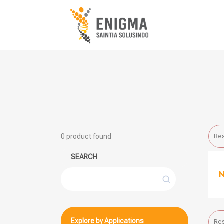
0
product found
Res
SEARCH
Search
Explore by Applications
Res