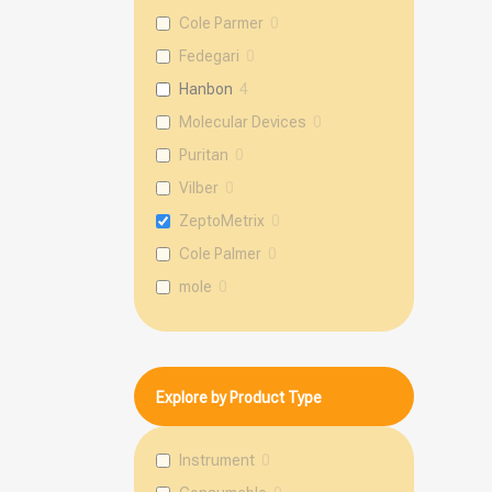
Cole Parmer
0
Fedegari
0
Hanbon
4
Molecular Devices
0
Puritan
0
Vilber
0
ZeptoMetrix
0
Cole Palmer
0
mole
0
Explore by Product Type
Instrument
0