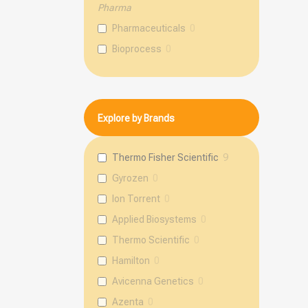
Pharma
Pharmaceuticals
0
Bioprocess
0
Explore by Brands
Thermo Fisher Scientific
9
Gyrozen
0
Ion Torrent
0
Applied Biosystems
0
Thermo Scientific
0
Hamilton
0
Avicenna Genetics
0
Azenta
0