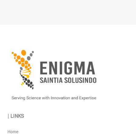
|
LINKS
Home