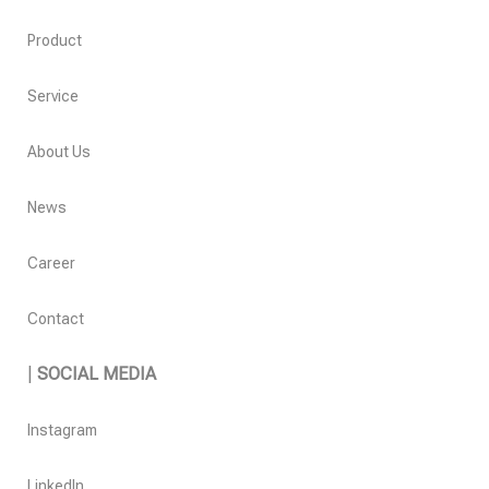
Product
Service
About Us
News
Career
Contact
|
SOCIAL MEDIA
Instagram
LinkedIn