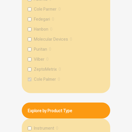
Cole Parmer
0
Fedegari
0
Hanbon
0
Molecular Devices
0
Puritan
0
Vilber
0
ZeptoMetrix
0
Cole Palmer
0
mole
0
Explore by Product Type
Instrument
0