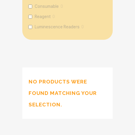
Consumable
0
Reagent
0
Luminescence Readers
0
NO PRODUCTS WERE
FOUND MATCHING YOUR
SELECTION.