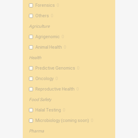
Forensics
0
Others
0
Agriculture
Agrigenomic
0
Animal Health
0
Health
Predictive Genomics
0
Oncology
0
Reproductive Health
0
Food Safety
Halal Testing
0
Microbiology (coming soon)
0
Pharma