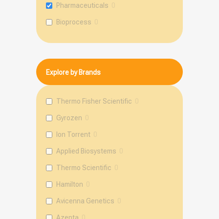
Pharmaceuticals
0
Bioprocess
0
Explore by Brands
Thermo Fisher Scientific
0
Gyrozen
0
Ion Torrent
0
Applied Biosystems
0
Thermo Scientific
0
Hamilton
0
Avicenna Genetics
0
Azenta
0