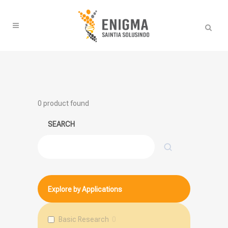
0
product found
SEARCH
Search
Explore by Applications
Basic Research
0