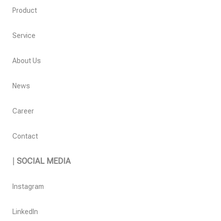
Product
Service
About Us
News
Career
Contact
|
SOCIAL MEDIA
Instagram
LinkedIn