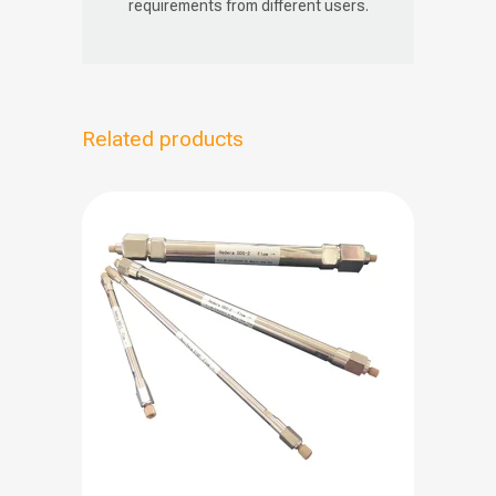
requirements from different users.
Related products