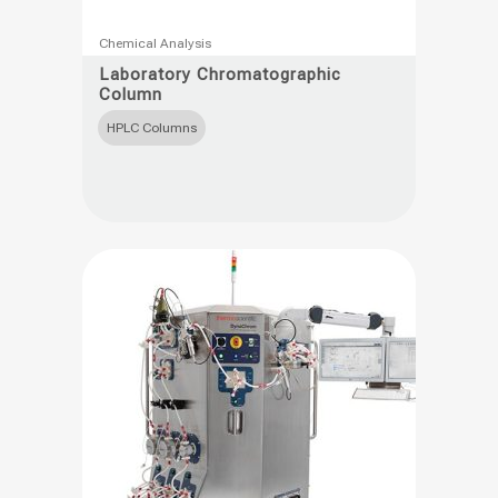
This
Chemical Analysis
product
Laboratory Chromatographic
Column
has
multiple
HPLC Columns
variants.
The
options
may
be
chosen
on
the
product
page