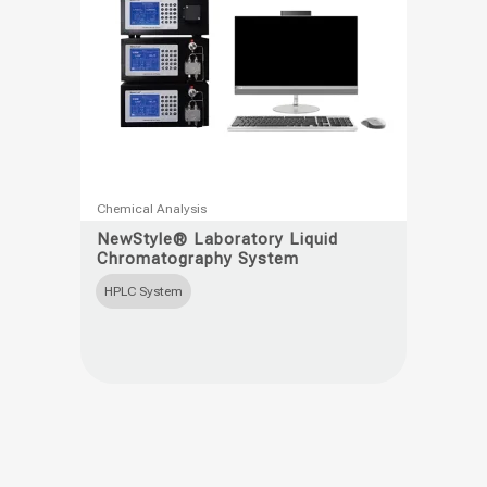
product
page
This
Chemical Analysis
product
NewStyle® Laboratory Liquid
Chromatography System
has
multiple
HPLC System
variants.
The
options
may
be
chosen