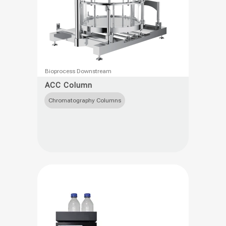
This
Bioprocess Downstream
product
ACC Column
has
Chromatography Columns
multiple
variants.
The
options
may
be
chosen
on
the