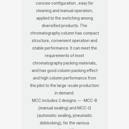
concise configuration , easy for
cleaning and manual operation,
applied to the switching among
diversified products. The
chromatography column has compact
structure, convenient operation and
stable performance. It can meet the
requirements of most
chromatography packing materials,
and has good column packing effect
and high column performance from
the pilot to the large-scale production
in demand.
MCC includes 2 designs —- MCC-B
(manual sealing) and MCC-Q
(automatic sealing, pneumatic
deblocking), for the various