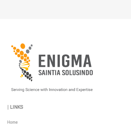
on
the
product
page
|
LINKS
Home