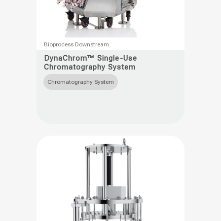
This
Bioprocess Downstream
product
DynaChrom™ Single-Use
Chromatography System
has
multiple
Chromatography System
variants.
The
options
may
be
chosen
on
the
product
page