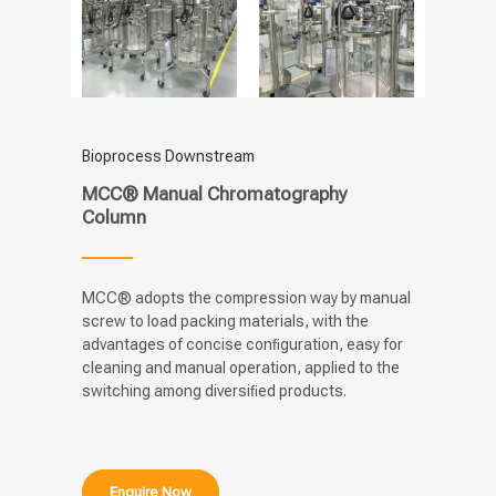
Bioprocess Downstream
MCC® Manual Chromatography
Column
MCC® adopts the compression way by manual
screw to load packing materials, with the
advantages of concise conﬁguration, easy for
cleaning and manual operation, applied to the
switching among diversiﬁed products.
Enquire Now