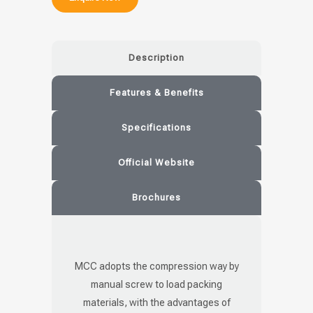
Description
Features & Benefits
Specifications
Official Website
Brochures
MCC adopts the compression way by
manual screw to load packing
materials, with the advantages of