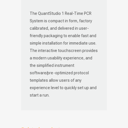
The QuantStudio 1 Real-Time PCR
System is compact in form, factory
calibrated, and delivered in user-
friendly packaging to enable fast and
simple installation for immediate use.
The interactive touchscreen provides
a modern usability experience, and
the simplified instrument
software/pre-optimized protocol
templates allow users of any
experience level to quickly set up and
start a run.