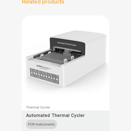
Related products
This
Thermal Cycler
product
Automated Thermal Cycler
has
PCR Instruments
multiple