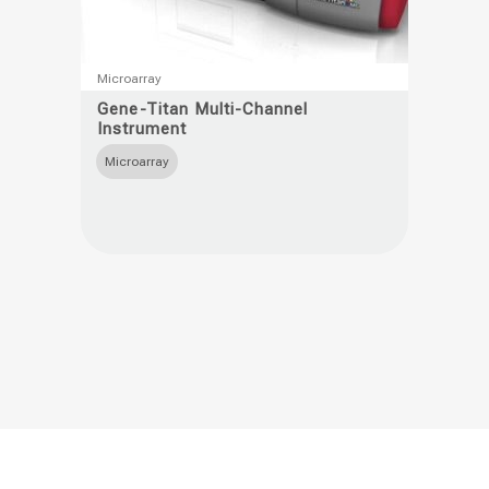
This
Microarray
product
Gene-Titan Multi-Channel
Instrument
has
multiple
Microarray
variants.
The
options
may
be
chosen
on
the
product
page