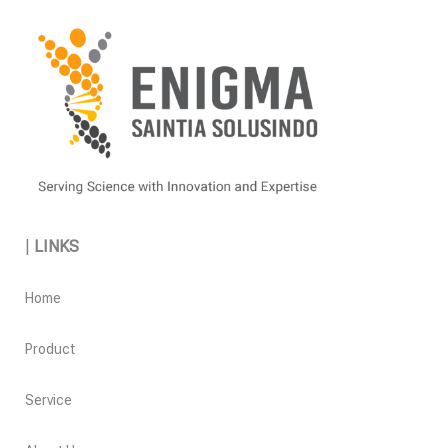
|
LINKS
Home
Product
Service