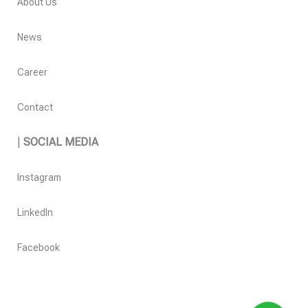
About Us
News
Career
Contact
|
SOCIAL MEDIA
Instagram
LinkedIn
Facebook