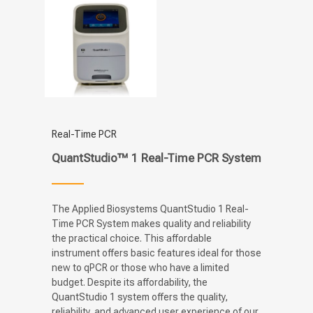
Real-Time PCR
QuantStudio™ 1 Real-Time PCR System
The Applied Biosystems QuantStudio 1 Real-
Time PCR System makes quality and reliability
the practical choice. This affordable
instrument offers basic features ideal for those
new to qPCR or those who have a limited
budget. Despite its affordability, the
QuantStudio 1 system offers the quality,
reliability, and advanced user experience of our