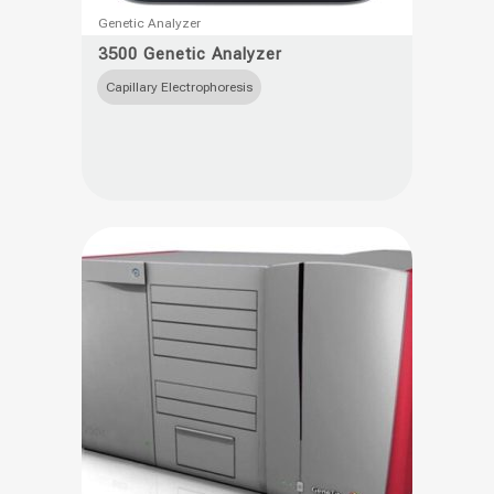
This
Genetic Analyzer
product
3500 Genetic Analyzer
has
Capillary Electrophoresis
multiple
variants.
The
options
may
be
chosen
on
the
product
page