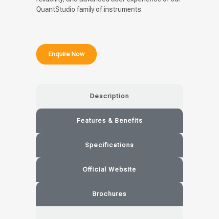
QuantStudio family of instruments.
Enquire Now
Description
Features & Benefits
Specifications
Official Website
Brochures