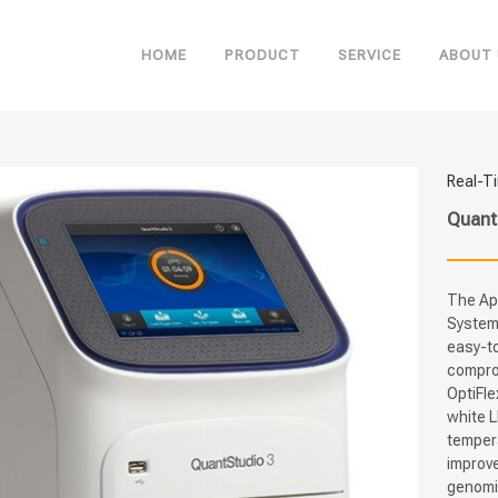
HOME
PRODUCT
SERVICE
ABOUT 
Real-T
Quant
The Ap
System 
easy-to
compro
OptiFle
white L
temper
improve
genomic