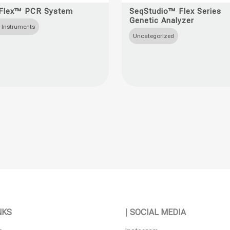
t
product
Flex™ PCR System
SeqStudio™ Flex Series
Genetic Analyzer
has
 Instruments
e
multiple
Uncategorized
s.
variants.
The
s
options
may
be
n
chosen
on
the
t
product
page
NKS
|
SOCIAL MEDIA