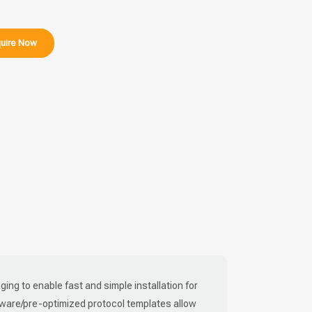
uire Now
ing to enable fast and simple installation for
tware/pre-optimized protocol templates allow