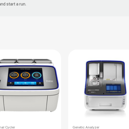
and start a run.
This
al Cycler
Genetic Analyzer