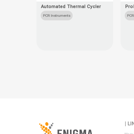
product
produc
Automated Thermal Cycler
Pro
has
has
PCR Instruments
PCR
multiple
multipl
variants.
variant
The
The
options
option
may
may
be
be
chosen
chose
on
on
the
the
product
produc
page
page
|
LI