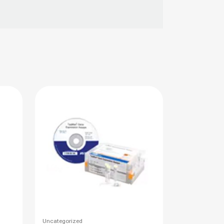
This
Uncategorized