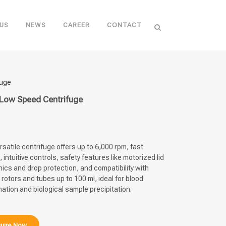
US
NEWS
CAREER
CONTACT
fuge
Low Speed Centrifuge
rsatile centrifuge offers up to 6,000 rpm, fast
, intuitive controls, safety features like motorized lid
cs and drop protection, and compatibility with
 rotors and tubes up to 100 ml, ideal for blood
nation and biological sample precipitation.
uire Now