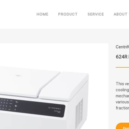
HOME
PRODUCT
SERVICE
ABOUT 
Centri
624R 
This ve
cooling
mechani
various
fractio
Enq