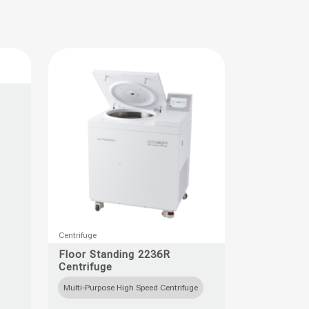
This
Centrifuge
product
Floor Standing 2236R
Centrifuge
has
multiple
Multi-Purpose High Speed Centrifuge
variants.