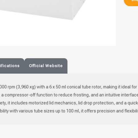
fications
Official Website
,000 rpm (3,960 xg) with a 6 x 50 ml conical tube rotor, making it ideal fo
C, a compressor-off function to reduce frosting, and an intuitive interfa
y, it includes motorized lid mechanics, lid drop protection, and a quic
ity with various tube sizes up to 100 ml, it offers precision and flexibili