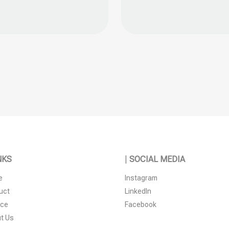
s
n
t
NKS
|
SOCIAL MEDIA
e
Instagram
uct
LinkedIn
ice
Facebook
t Us