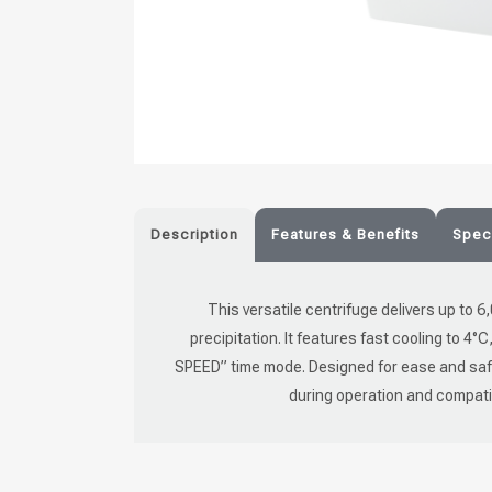
Description
Features & Benefits
Speci
This versatile centrifuge delivers up to 6
precipitation. It features fast cooling to 4°
SPEED” time mode. Designed for ease and safet
during operation and compatibil