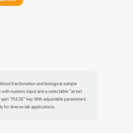
r blood fractionation and biological sample
ce with numeric input and a selectable “at set
k spin “PULSE” key. With adjustable parameters
ty for diverse lab applications.