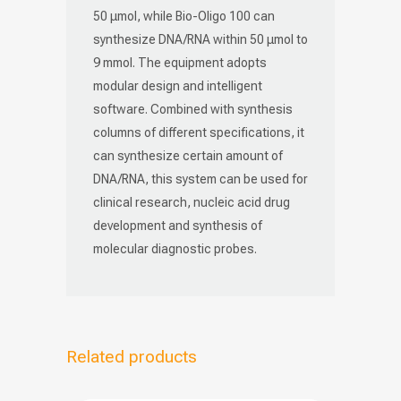
50 μmol, while Bio-Oligo 100 can
synthesize DNA/RNA within 50 μmol to
9 mmol. The equipment adopts
modular design and intelligent
software. Combined with synthesis
columns of different specifications, it
can synthesize certain amount of
DNA/RNA, this system can be used for
clinical research, nucleic acid drug
development and synthesis of
molecular diagnostic probes.
Related products