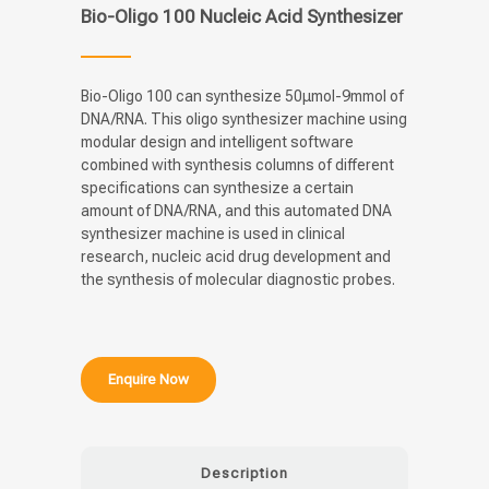
Bio-Oligo 100 Nucleic Acid Synthesizer
Bio-Oligo 100 can synthesize 50μmol-9mmol of
DNA/RNA. This oligo synthesizer machine using
modular design and intelligent software
combined with synthesis columns of different
specifications can synthesize a certain
amount of DNA/RNA, and this automated DNA
synthesizer machine is used in clinical
research, nucleic acid drug development and
the synthesis of molecular diagnostic probes.
Enquire Now
Description