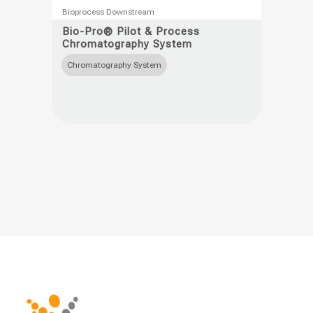
This
Bioprocess Downstream
product
Bio-Pro® Pilot & Process
Chromatography System
has
multiple
Chromatography System
variants.
The
options
may
be
chosen
on
the
product
page