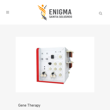
Gene Therapy