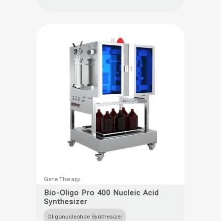
options
may
be
chosen
on
the
product
page
This
Gene Therapy
product
Bio-Oligo Pro 400 Nucleic Acid
Synthesizer
has
multiple
Oligonucleotide Synthesizer