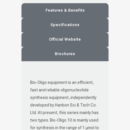
Features & Benefits
Specifications
Official Website
Brochures
Bio-Oligo equipment is an efficient,
fast and reliable oligonucleotide
synthesis equipment, independently
developed by Hanbon Sci & Tech Co.
Ltd. At present, this series mainly has
two types. Bio-Oligo 10 is mainly used
for synthesis in the range of 1 μmol to