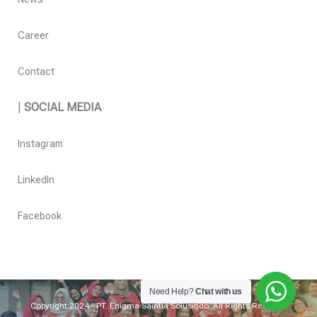
Career
Contact
|
SOCIAL MEDIA
Instagram
LinkedIn
Facebook
Need Help?
Chat with us
Copyright 2024 - PT. Enigma Saintia Solusindo. All Rights Reserved