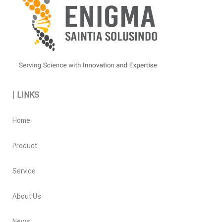
|
LINKS
Home
Product
Service
About Us
News