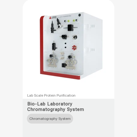
This
Lab Scale Protein Purification
product
Bio-Lab Laboratory
Chromatography System
has
multiple
Chromatography System
variants.
The