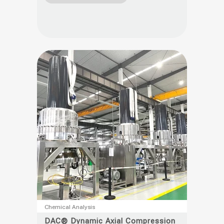
variants.
The
options
may
be
chosen
on
the
product
page
This
Chemical Analysis
product
DAC® Dynamic Axial Compression