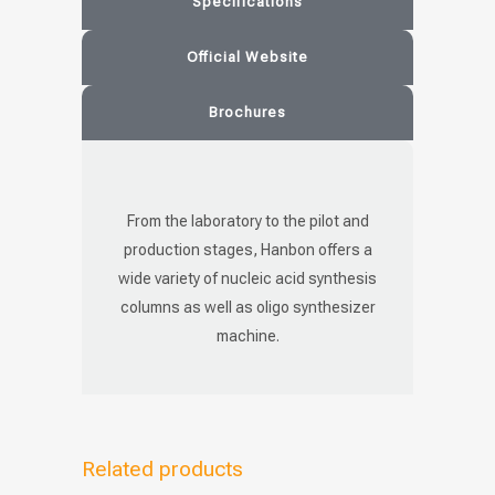
Specifications
Official Website
Brochures
From the laboratory to the pilot and
production stages, Hanbon offers a
wide variety of nucleic acid synthesis
columns as well as oligo synthesizer
machine.
Related products