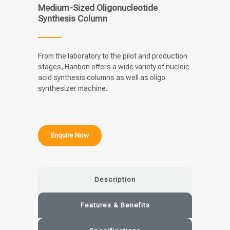
Medium-Sized Oligonucleotide
Synthesis Column
From the laboratory to the pilot and production
stages, Hanbon offers a wide variety of nucleic
acid synthesis columns as well as oligo
synthesizer machine.
Enquire Now
Description
Features & Benefits