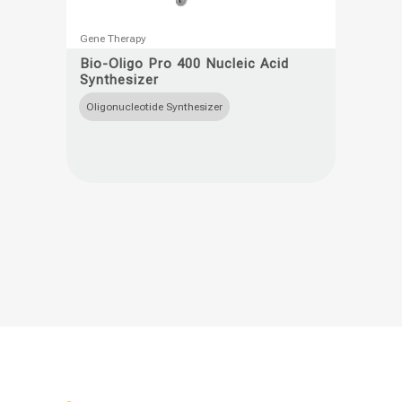
This
Gene Therapy
product
Bio-Oligo Pro 400 Nucleic Acid
Synthesizer
has
multiple
Oligonucleotide Synthesizer
variants.
The
options
may
be
chosen
on
the
product
page