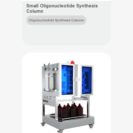
product
Small Oligonucleotide Synthesis
Column
has
multiple
Oligonucleotide Synthesis Column
variants.
The
options
may
be
chosen
on
the
product
page