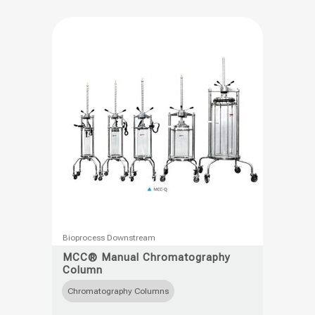
This
Bioprocess Downstream
product
MCC® Manual Chromatography
Column
has
multiple
Chromatography Columns
variants.