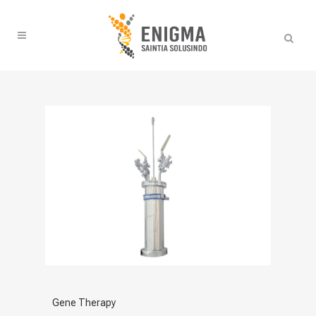
Gene Therapy