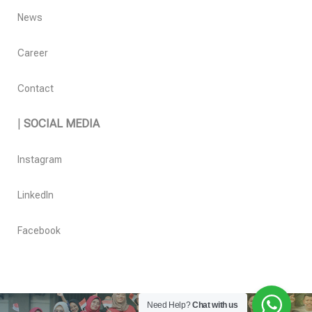
News
Career
Contact
|
SOCIAL MEDIA
Instagram
LinkedIn
Facebook
Need Help?
Chat with us