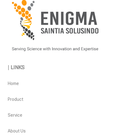
|
LINKS
Home
Product
Service
About Us