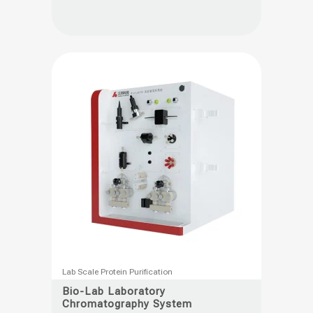
The
options
may
be
chosen
on
the
product
page
This
Lab Scale Protein Purification
product
Bio-Lab Laboratory
Chromatography System
has