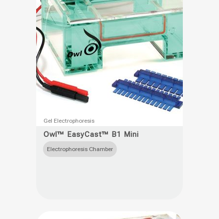
This
Gel Electrophoresis
product
Owl™ EasyCast™ B1 Mini
has
Electrophoresis Chamber
multiple
variants.
The
options
may