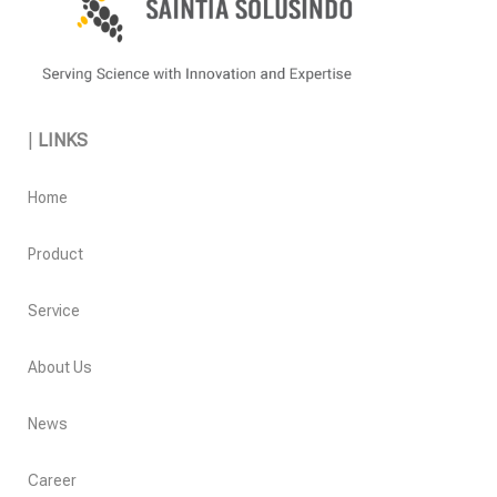
|
LINKS
Home
Product
Service
About Us
News
Career