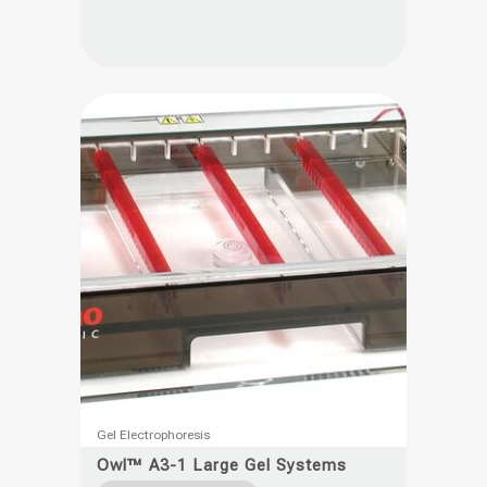
variants.
The
options
may
be
chosen
on
the
product
page
This
Gel Electrophoresis
product
Owl™ A3-1 Large Gel Systems