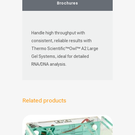
Brochures
Handle high throughput with
consistent, reliable results with
Thermo Scientific™Owl™ A2 Large
Gel Systems, ideal for detailed
RNA/DNA analysis.
Related products