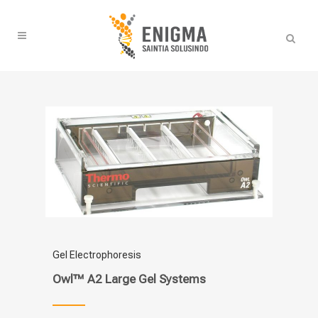
Gel Electrophoresis
Owl™ A2 Large Gel Systems