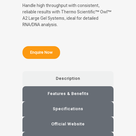
Handle high throughput with consistent,
reliable results with Thermo Scientific™ Owl™
A2 Large Gel Systems, ideal for detailed
RNA/DNA analysis.
Enquire Now
Description
Features & Benefits
Specifications
Official Website