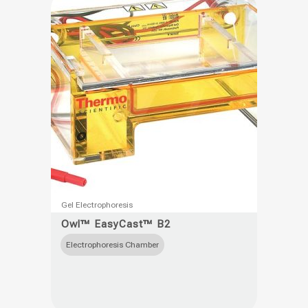
be
chosen
on
the
product
page
This
Gel Electrophoresis
product
Owl™ EasyCast™ B2
has
Electrophoresis Chamber
multiple
variants.
The