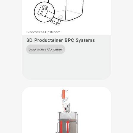
This
Bioprocess Upstream
product
3D Productainer BPC Systems
has
Bioprocess Container
multiple
variants.
The
options
may
be
chosen
on
the
product
page