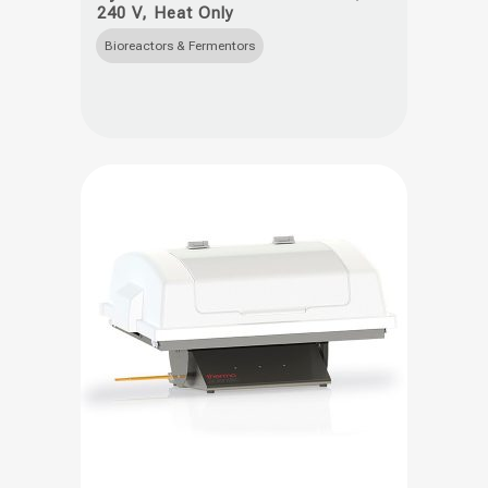
240 V, Heat Only
has
multiple
Bioreactors & Fermentors
variants.
The
options
may
be
chosen
on
the
product
page