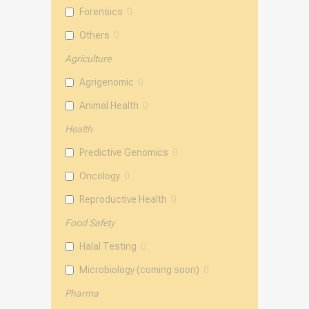
Forensics
0
Others
0
Agriculture
Agrigenomic
0
Animal Health
0
Health
Predictive Genomics
0
Oncology
0
Reproductive Health
0
Food Safety
Halal Testing
0
Microbiology (coming soon)
0
Pharma