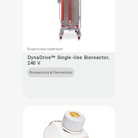
This
Bioprocess Upstream
product
DynaDrive™ Single-Use Bioreactor,
240 V
has
multiple
Bioreactors & Fermentors
variants.
The
options
may
be
chosen
on
the