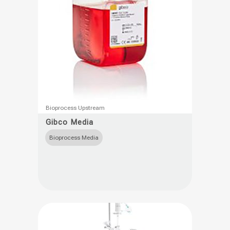
product
page
This
Bioprocess Upstream
product
Gibco Media
has
Bioprocess Media
multiple
variants.
The
options
may
be
chosen