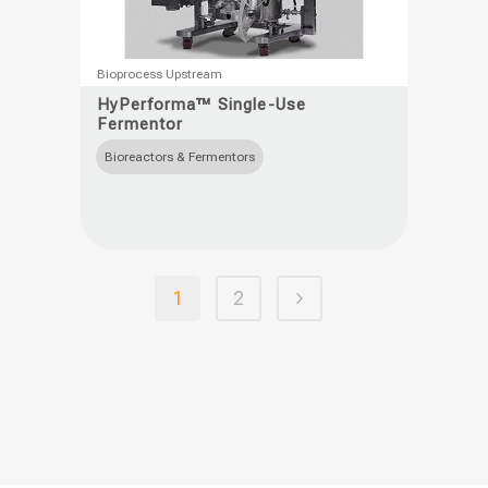
This
Bioprocess Upstream
product
HyPerforma™ Single-Use
Fermentor
has
multiple
Bioreactors & Fermentors
variants.
The
options
may
1
2
be
chosen
on
the
product
page