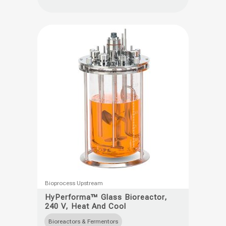
options
may
be
chosen
on
the
product
page
This
Bioprocess Upstream
product
HyPerforma™ Glass Bioreactor,
240 V, Heat And Cool
has
multiple
Bioreactors & Fermentors