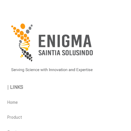
|
LINKS
Home
Product