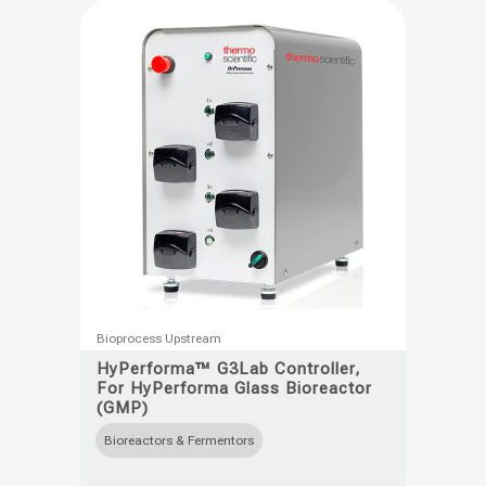
be
chosen
on
the
product
page
This
Bioprocess Upstream
product
HyPerforma™ G3Lab Controller,
For HyPerforma Glass Bioreactor
has
(GMP)
multiple
Bioreactors & Fermentors
variants.
The