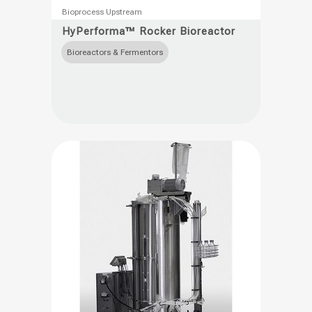
This
Bioprocess Upstream
product
HyPerforma™ Rocker Bioreactor
has
Bioreactors & Fermentors
multiple
variants.
The
options
may
be
chosen
on
the
product
page