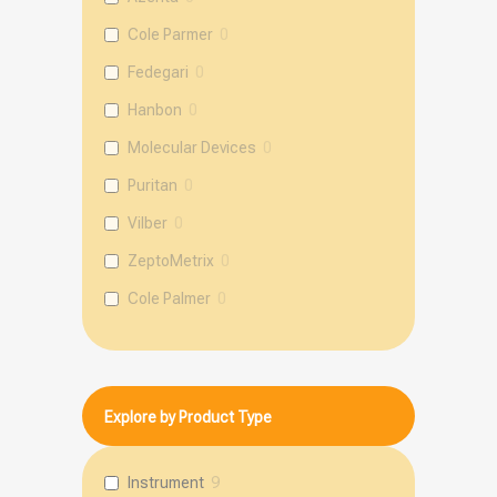
Cole Parmer
0
Fedegari
0
Hanbon
0
Molecular Devices
0
Puritan
0
Vilber
0
ZeptoMetrix
0
Cole Palmer
0
mole
0
Explore by Product Type
Instrument
9