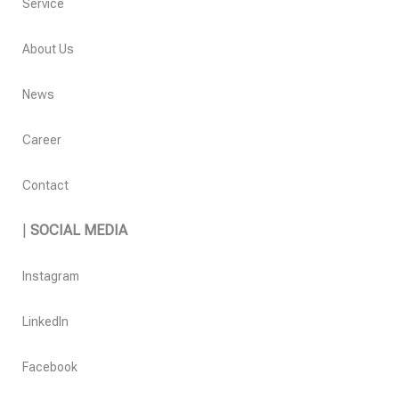
Service
About Us
News
Career
Contact
|
SOCIAL MEDIA
Instagram
LinkedIn
Facebook