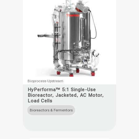
on
the
product
page
This
Bioprocess Upstream
product
HyPerforma™ 5:1 Single-Use
Bioreactor, Jacketed, AC Motor,
has
Load Cells
multiple
Bioreactors & Fermentors
variants.
The
options
may