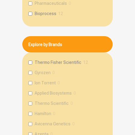
Pharmaceuticals
0
Bioprocess
12
Explore by Brands
Thermo Fisher Scientific
12
Gyrozen
0
Ion Torrent
0
Applied Biosystems
0
Thermo Scientific
0
Hamilton
0
Avicenna Genetics
0
Azenta
0