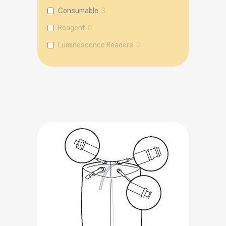
Consumable
3
Reagent
0
Luminescence Readers
0