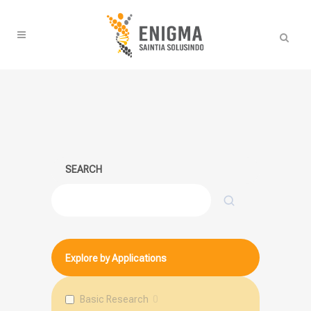
SEARCH
Search
Explore by Applications
Basic Research
0