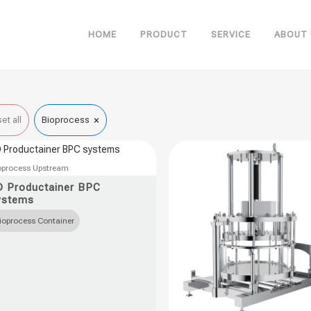
HOME
PRODUCT
SERVICE
ABOUT 
×
et all
Bioprocess
oprocess Upstream
uct
D Productainer BPC
ystems
ple
ioprocess Container
nts.
ons