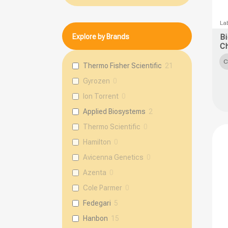
This
Lab
prod
Explore by Brands
B
C
has
multi
C
Thermo Fisher Scientific
21
varia
Gyrozen
0
The
Ion Torrent
0
opti
Applied Biosystems
2
may
Thermo Scientific
0
be
chos
Hamilton
0
on
Avicenna Genetics
0
the
Azenta
0
prod
Cole Parmer
0
page
Fedegari
5
Hanbon
15