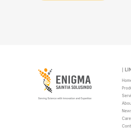
|
LI
Hom
Prod
Serv
Abou
New
Care
Cont