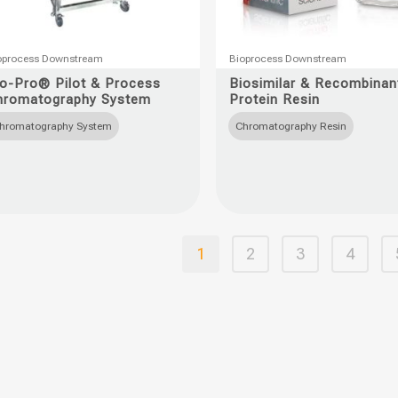
This
oprocess Downstream
Bioprocess Downstream
uct
product
io-Pro® Pilot & Process
Biosimilar & Recombinan
hromatography System
Protein Resin
has
ple
multiple
hromatography System
Chromatography Resin
nts.
variants.
The
ons
options
may
be
1
2
3
4
en
chosen
on
the
uct
product
page