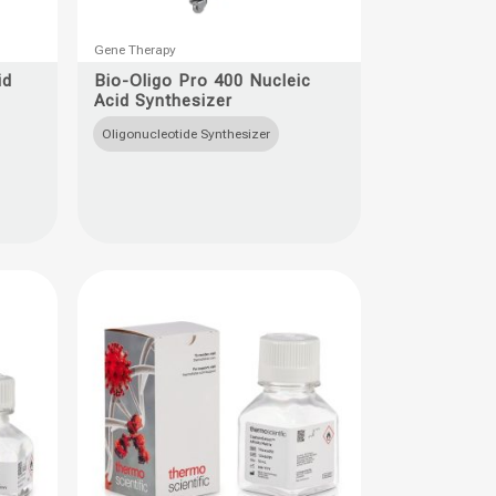
This
Gene Therapy
product
id
Bio-Oligo Pro 400 Nucleic
Acid Synthesizer
has
multiple
Oligonucleotide Synthesizer
variants.
The
options
may
be
chosen
on
the
product
page