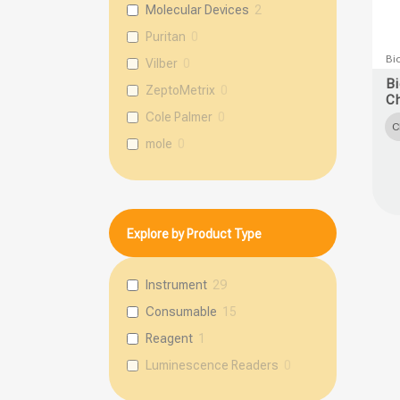
Molecular Devices
2
Puritan
0
This
Bi
Vilber
0
prod
B
ZeptoMetrix
0
C
has
Cole Palmer
0
multi
C
mole
0
varia
The
opti
may
Explore by Product Type
be
chos
Instrument
29
on
Consumable
15
the
prod
Reagent
1
page
Luminescence Readers
0