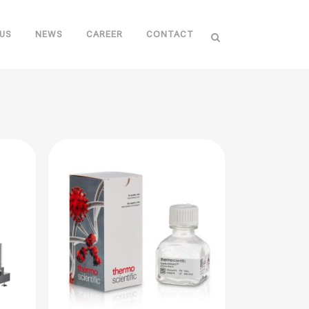
US
NEWS
CAREER
CONTACT