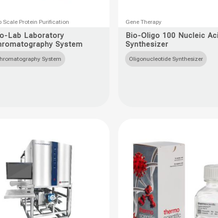
This
 Scale Protein Purification
Gene Therapy
uct
product
io-Lab Laboratory
Bio-Oligo 100 Nucleic Ac
hromatography System
Synthesizer
has
ple
multiple
hromatography System
Oligonucleotide Synthesizer
nts.
variants.
The
ons
options
may
be
en
chosen
on
the
uct
product
page