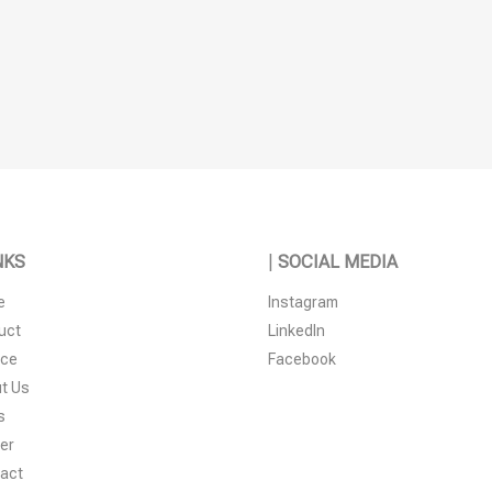
NKS
|
SOCIAL MEDIA
e
Instagram
uct
LinkedIn
ice
Facebook
t Us
s
er
act