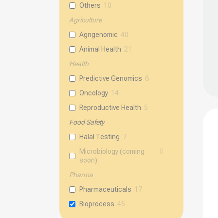
be
Others
10
chos
Agriculture
on
Agrigenomic
40
the
Animal Health
21
prod
page
Health
Predictive Genomics
6
Oncology
14
Reproductive Health
5
Food Safety
Halal Testing
7
Microbiology (coming
0
soon)
Pharma
Pharmaceuticals
17
Bioprocess
45