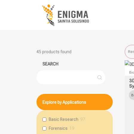
45
products found
Res
SEARCH
This
Bi
Search
prod
3
S
has
multi
B
Explore by Applications
varia
The
opti
Basic Research
97
may
Forensics
19