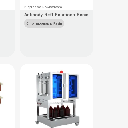
This
Bioprocess Downstream
product
Antibody Reff Solutions Resin
has
Chromatography Resin
multiple
variants.
The
options
may
be
chosen
on
the
product
page