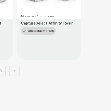
This
Bioprocess Downstream
product
t
CaptureSelect Affinity Resin
has
Chromatography Resin
multiple
variants.
The
options
may
be
5
chosen
on
the
product
page